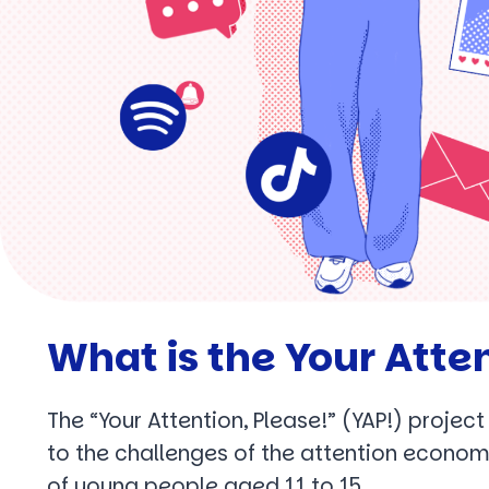
What is the Your Atten
The “Your Attention, Please!” (YAP!) projec
to the challenges of the attention econom
of young people aged 11 to 15.