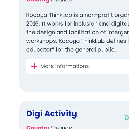
Kocoya ThinkLab is a non-profit orga
2016. It works for inclusion and digita
the design and facilitation of interge
workshops. Kocoya ThinkLab defines it
educator” for the general public.
More informations
Digi Activity
Country
:
France