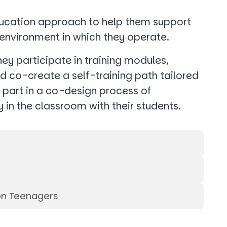
education approach to help them support
l environment in which they operate.
hey participate in training modules,
d co-create a self-training path tailored
e part in a co-design process of
y in the classroom with their students.
on Teenagers