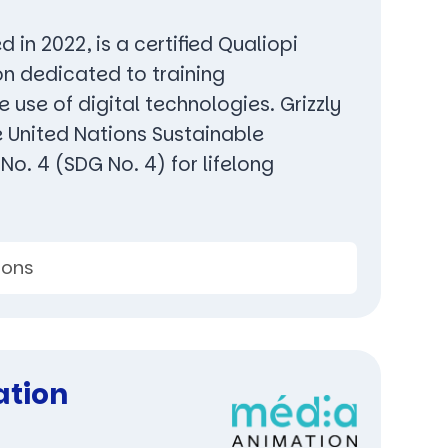
d in 2022, is a certified Qualiopi
on dedicated to training
e use of digital technologies. Grizzly
e United Nations Sustainable
o. 4 (SDG No. 4) for lifelong
ions
ation