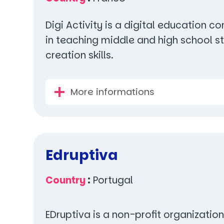
Digi Activity is a digital education 
in teaching middle and high school st
creation skills.
More informations
Edruptiva
Country
:
Portugal
EDruptiva is a non-profit organization