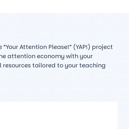
“Your Attention Please!” (YAP!) project
 the attention economy with your
 resources tailored to your teaching