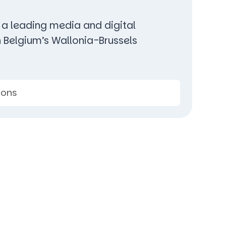
 a leading media and digital
n Belgium’s Wallonia-Brussels
ions