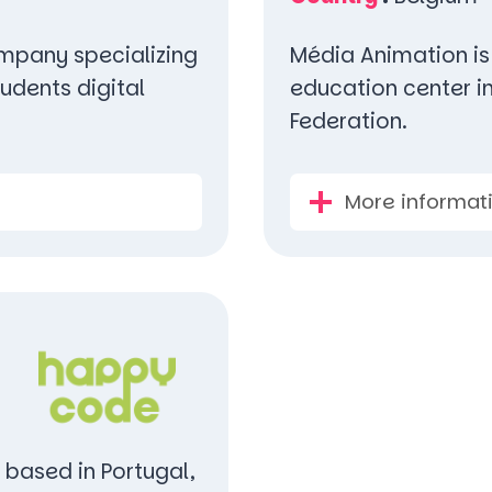
company specializing
Média Animation is
udents digital
education center i
Federation.
More informat
 based in Portugal,