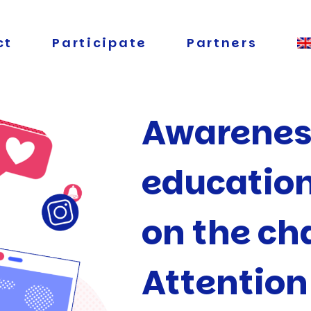
ct
Participate
Partners
Awarenes
educatio
on the ch
Attentio