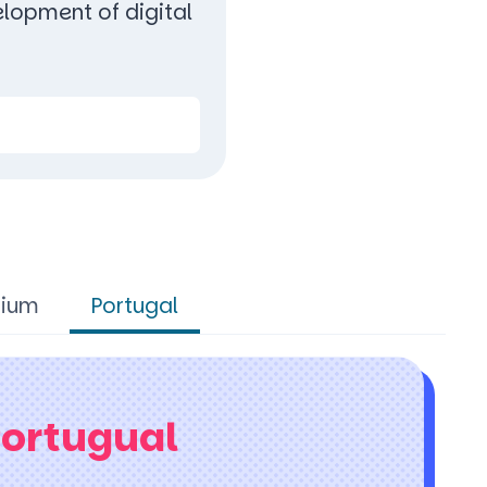
lopment of digital
gium
Portugal
Portugual