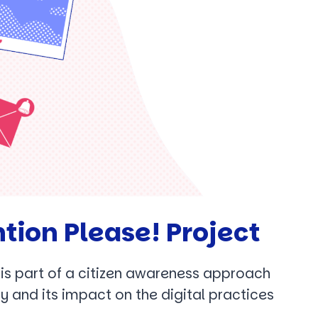
tion Please! Project
t is part of a citizen awareness approach
y and its impact on the digital practices