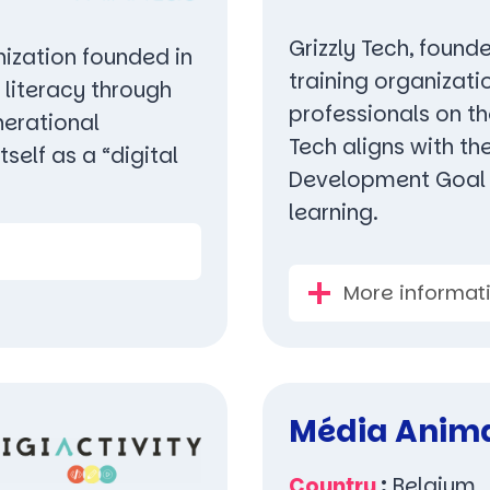
Grizzly Tech, founde
nization founded in
training organizati
l literacy through
professionals on th
nerational
Tech aligns with th
self as a “digital
Development Goal N
learning.
More informat
Média Anim
Country
:
Belgium