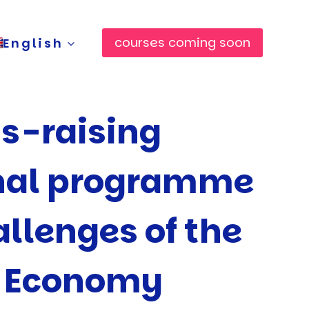
courses coming soon
English
s-raising
nal programme
allenges of the
n Economy