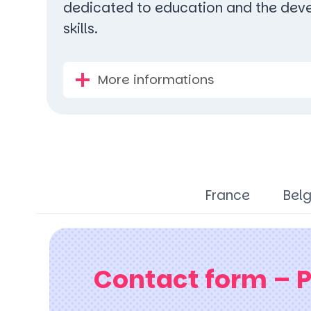
dedicated to education and the deve
skills.
More informations
France
Bel
Contact form – 