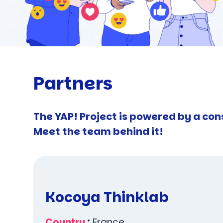
Partners
The YAP! Project is powered by a con
Meet the team behind it!
Kocoya Thinklab
Country
:
France