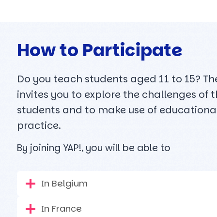
How to Participate
Do you teach students aged 11 to 15? The 
invites you to explore the challenges of
students and to make use of educational
practice.
By joining YAP!, you will be able to
In Belgium
In France