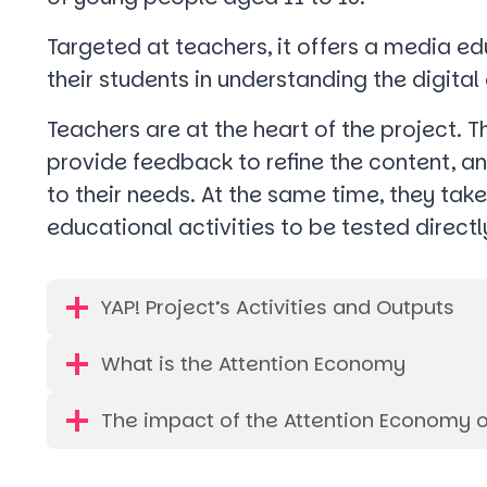
Targeted at teachers, it offers a media 
their students in understanding the digita
Teachers are at the heart of the project. T
provide feedback to refine the content, an
to their needs. At the same time, they tak
educational activities to be tested directl
YAP! Project’s Activities and Outputs
What is the Attention Economy
The impact of the Attention Economy 