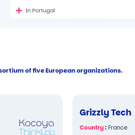
In Portugal
sortium of five European organizations.
Grizzly Tech
Country
:
France